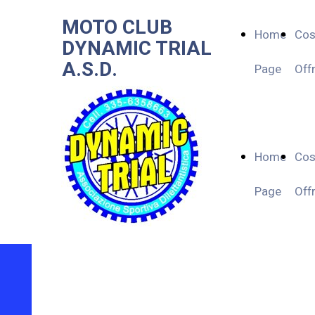
MOTO CLUB
Home
Co
DYNAMIC TRIAL
A.S.D.
Page
Off
Home
Co
Page
Off
MOTO