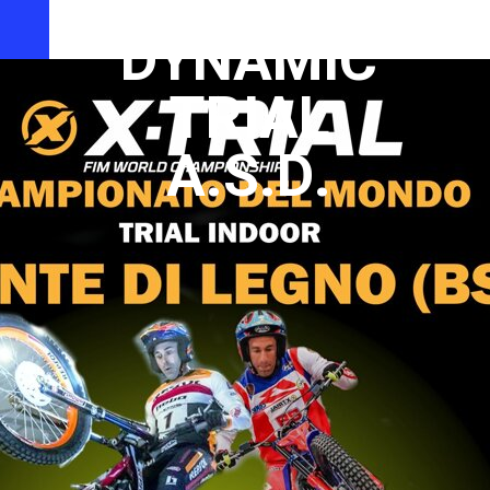
CLUB
DYNAMIC
TRIAL
A.S.D.